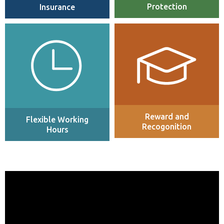
Protection
Insurance
Flexible working hours and a
Employees are recognised
hybrid working model with a
company-wide at an individual
number of remote days per
and team level for outstanding
week.
contribution, with visibility
throughout the organisation.
Reward and
Flexible Working
Recogonition
Hours