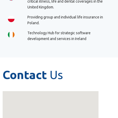
critical illness, life and dental coverages in the
United Kingdom.
Providing group and individual life insurance in
Poland.
Technology Hub for strategic software
development and services in Ireland
Contact
Us