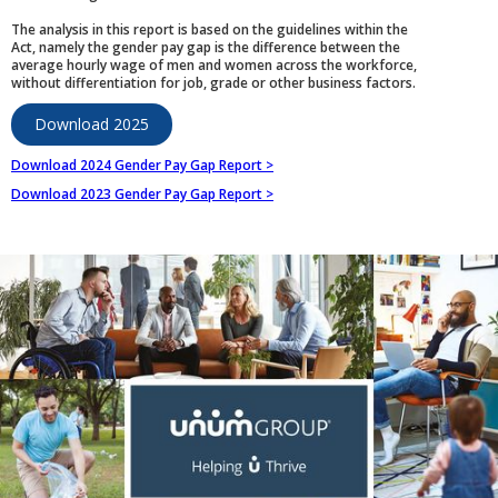
The analysis in this report is based on the guidelines within the
Act, namely the gender pay gap is the difference between the
average hourly wage of men and women across the workforce,
without differentiation for job, grade or other business factors.
Download 2025
Download 2024 Gender Pay Gap Report >
Download 2023 Gender Pay Gap Report >