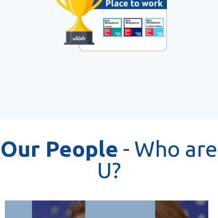
Our People
- Who are
U?