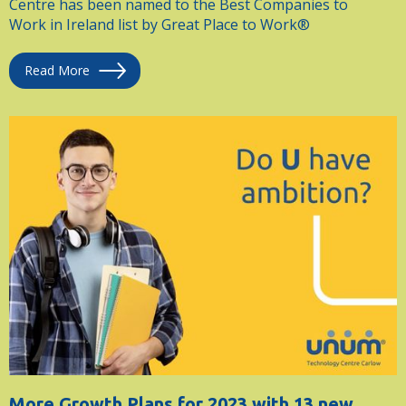
Centre has been named to the Best Companies to
Work in Ireland list by Great Place to Work®
Read More
More Growth Plans for 2023 with 13 new