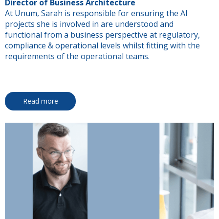
Director of Business Architecture
At Unum, Sarah is responsible for ensuring the AI
projects she is involved in are understood and
functional from a business perspective at regulatory,
compliance & operational levels whilst fitting with the
requirements of the operational teams.
Read more