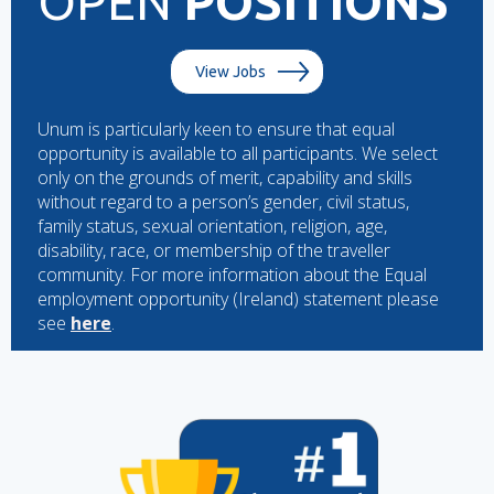
OPEN
POSITIONS
View Jobs
Unum is particularly keen to ensure that equal
opportunity is available to all participants. We select
only on the grounds of merit, capability and skills
without regard to a person’s gender, civil status,
family status, sexual orientation, religion, age,
disability, race, or membership of the traveller
community. For more information about the Equal
employment opportunity (Ireland) statement please
see
here
.