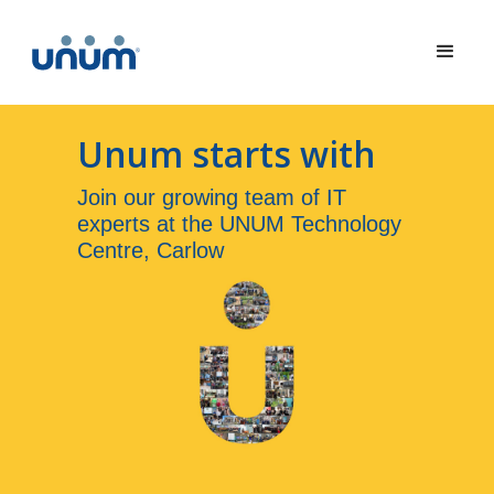
Unum starts with
Join our growing team of IT
experts at the UNUM Technology
Centre, Carlow