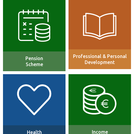
Includes up to 12% of pension
Continuous learning,
contribution (optional 3%
professional track programs,
employer/employee matched
manager training, IT Certification
contribution)
Programs and Tuition
Reimbursement up to €3,000 per
annum.
Professional & Personal
Pension
Development
Scheme
We offer a comprehensive
Number of benefits including life
health insurance package to
assurance, permanent health
cover you and your family’s
insurance and illness salary
medical needs which included
protection.
medical, dental and vision
cover.
Income
Health