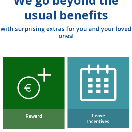
We go beyond the
usual benefits
with surprising extras for you and your loved
ones!
We offer a highly competitive
25 days PTO (Paid Time Off)
industry salary with annual
per annum plus full maternity,
increases and strong bonus
paternity & adoption leave.
incentives.
Leave
Reward
Incentives