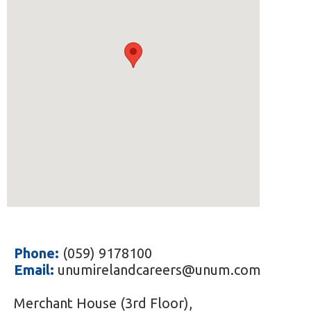
Phone:
(059) 9178100
Email:
unumirelandcareers@unum.com
Merchant House (3rd Floor),