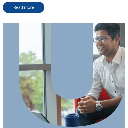
Read more