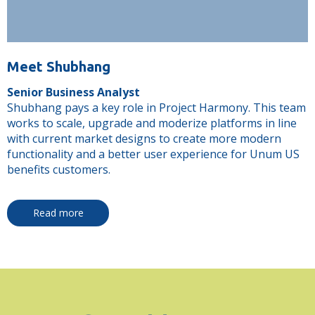
Meet Shubhang
Senior Business Analyst
Shubhang pays a key role in Project Harmony. This team
works to scale, upgrade and moderize platforms in line
with current market designs to create more modern
functionality and a better user experience for Unum US
benefits customers.
Read more