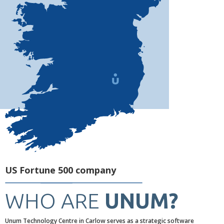
US Fortune 500 company
WHO ARE
UNUM?
Unum Technology Centre in Carlow serves as a strategic software