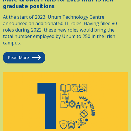
graduate positions
At the start of 2023, Unum Technology Centre
announced an additional 50 IT roles. Having filled 80
roles during 2022, these new roles would bring the
total number employed by Unum to 250 in the Irish
campus.
Read More