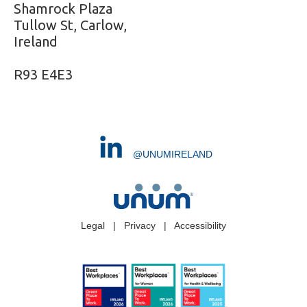
Shamrock Plaza
Tullow St, Carlow,
Ireland
R93 E4E3
@UNUMIRELAND
Legal
|
Privacy
|
Accessibility