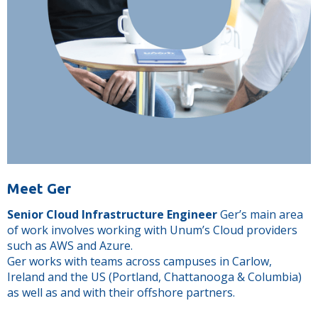
Meet Ger
Senior Cloud Infrastructure Engineer
Ger’s main area
of work involves working with Unum’s Cloud providers
such as AWS and Azure.
Ger works with teams across campuses in Carlow,
Ireland and the US (Portland, Chattanooga & Columbia)
as well as and with their offshore partners.