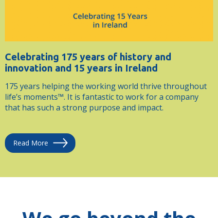
Celebrating 175 years of history and
innovation and 15 years in Ireland
175 years helping the working world thrive throughout
life’s moments™. It is fantastic to work for a company
that has such a strong purpose and impact.
Read More