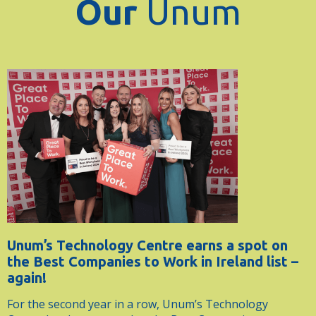
Our
Unum
Unum’s Technology Centre earns a spot on
the Best Companies to Work in Ireland list –
again!
For the second year in a row, Unum’s Technology