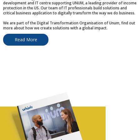
development and IT centre supporting UNUM, a leading provider of income
protection in the US. Our team of IT professionals build solutions and
critical business application to digitally transform the way we do business.
We are part of the Digital Transformation Organisation of Unum, find out
more about how we create solutions with a global impact.
Read More