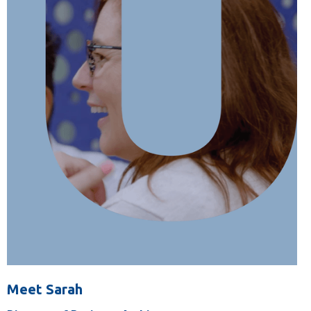
Meet Sarah