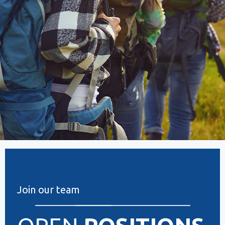
Join our team