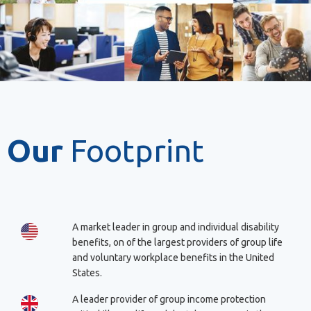
Our
Footprint
A market leader in group and individual disability
benefits, on of the largest providers of group life
and voluntary workplace benefits in the United
States.
A leader provider of group income protection