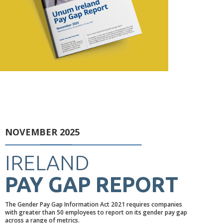
NOVEMBER 2025
IRELAND
PAY GAP REPORT
The Gender Pay Gap Information Act 2021 requires companies
with greater than 50 employees to report on its gender pay gap
across a range of metrics.